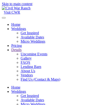
Skip to main content
Visit CWR
Home
Weddings
Get Inspired
Available Dates
Micro Weddings
Pricing
Details
Upcoming Events
Gallery
FAQS
Lending Barn
About Us
Vendors
Find Us (Contact & Maps)
Home
Weddings
Get Inspired
Available Dates
Micro Weddings