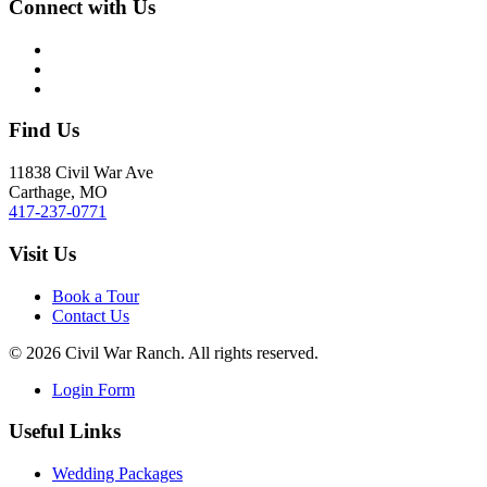
Connect with Us
Find Us
11838 Civil War Ave
Carthage, MO
417-237-0771
Visit Us
Book a Tour
Contact Us
©
2026
Civil War Ranch. All rights reserved.
Login Form
Useful Links
Wedding Packages