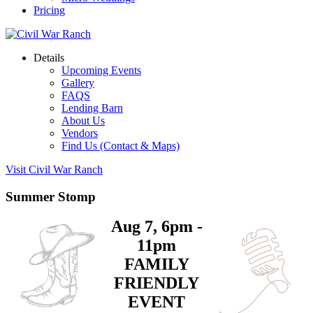
Pricing
Details
Upcoming Events
Gallery
FAQS
Lending Barn
About Us
Vendors
Find Us (Contact & Maps)
Visit Civil War Ranch
Summer Stomp
Aug 7, 6pm -
11pm
FAMILY
FRIENDLY
EVENT