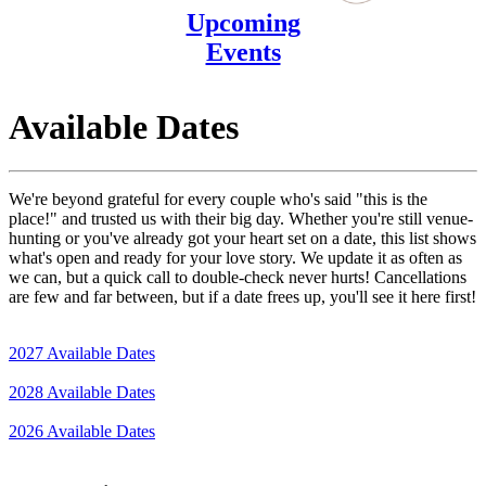
Upcoming
Events
Available Dates
We're beyond grateful for every couple who's said "this is the
place!" and trusted us with their big day. Whether you're still venue-
hunting or you've already got your heart set on a date, this list shows
what's open and ready for your love story. We update it as often as
we can, but a quick call to double-check never hurts! Cancellations
are few and far between, but if a date frees up, you'll see it here first!
2027 Available Dates
2028 Available Dates
2026 Available Dates