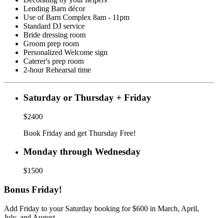
Lending Barn décor
Use of Barn Complex 8am - 11pm
Standard DJ service
Bride dressing room
Groom prep room
Personalized Welcome sign
Caterer's prep room
2-hour Rehearsal time
Saturday or Thursday + Friday
$2400
Book Friday and get Thursday Free!
Monday through Wednesday
$1500
Bonus Friday!
Add Friday to your Saturday booking for $600 in March, April,
July, and August.