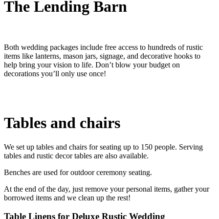
The Lending Barn
Both wedding packages include free access to hundreds of rustic
items like lanterns, mason jars, signage, and decorative hooks to
help bring your vision to life. Don’t blow your budget on
decorations you’ll only use once!
Tables and chairs
We set up tables and chairs for seating up to 150 people. Serving
tables and rustic decor tables are also available.
Benches are used for outdoor ceremony seating.
At the end of the day, just remove your personal items, gather your
borrowed items and we clean up the rest!
Table Linens for Deluxe Rustic Wedding