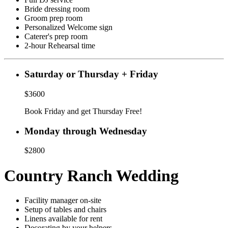
Bride dressing room
Groom prep room
Personalized Welcome sign
Caterer's prep room
2-hour Rehearsal time
Saturday or Thursday + Friday
$3600
Book Friday and get Thursday Free!
Monday through Wednesday
$2800
Country Ranch Wedding
Facility manager on-site
Setup of tables and chairs
Linens available for rent
Decorating by your helpers