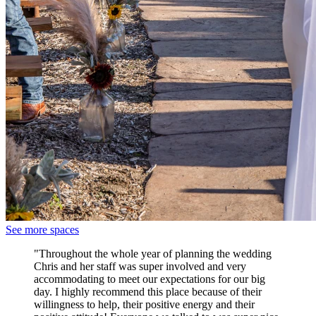
See more spaces
"Throughout the whole year of planning the wedding
Chris and her staff was super involved and very
accommodating to meet our expectations for our big
day. I highly recommend this place because of their
willingness to help, their positive energy and their