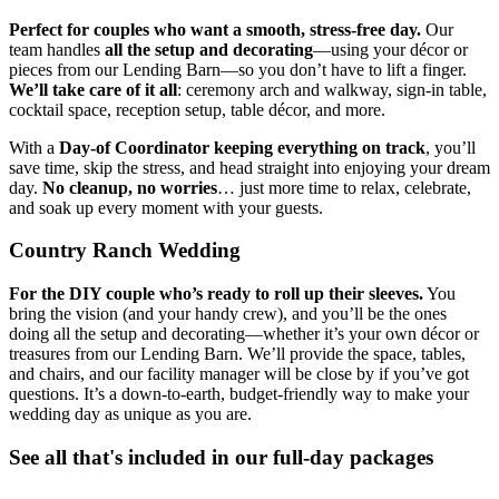
Perfect for couples who want a smooth, stress-free day.
Our
team handles
all the setup and decorating
—using your décor or
pieces from our Lending Barn—so you don’t have to lift a finger.
We’ll take care of it all
: ceremony arch and walkway, sign-in table,
cocktail space, reception setup, table décor, and more.
With a
Day-of Coordinator keeping everything on track
, you’ll
save time, skip the stress, and head straight into enjoying your dream
day.
No cleanup, no worries
… just more time to relax, celebrate,
and soak up every moment with your guests.
Country Ranch Wedding
For the DIY couple who’s ready to roll up their sleeves.
You
bring the vision (and your handy crew), and you’ll be the ones
doing all the setup and decorating—whether it’s your own décor or
treasures from our Lending Barn. We’ll provide the space, tables,
and chairs, and our facility manager will be close by if you’ve got
questions. It’s a down-to-earth, budget-friendly way to make your
wedding day as unique as you are.
See all that's included in our full-day packages