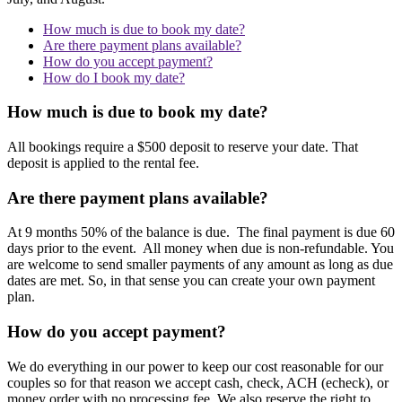
How much is due to book my date?
Are there payment plans available?
How do you accept payment?
How do I book my date?
How much is due to book my date?
All bookings require a $500 deposit to reserve your date. That
deposit is applied to the rental fee.
Are there payment plans available?
At 9 months 50% of the balance is due. The final payment is due 60
days prior to the event. All money when due is non-refundable. You
are welcome to send smaller payments of any amount as long as due
dates are met. So, in that sense you can create your own payment
plan.
How do you accept payment?
We do everything in our power to keep our cost reasonable for our
couples so for that reason we accept cash, check, ACH (echeck), or
money order with no processing fee. We also reserve the right to