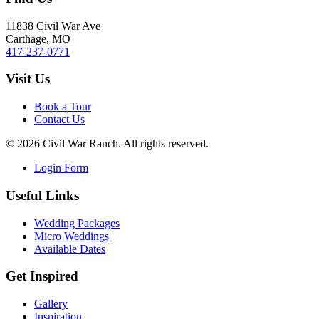
11838 Civil War Ave
Carthage, MO
417-237-0771
Visit Us
Book a Tour
Contact Us
©
2026
Civil War Ranch. All rights reserved.
Login Form
Useful Links
Wedding Packages
Micro Weddings
Available Dates
Get Inspired
Gallery
Inspiration