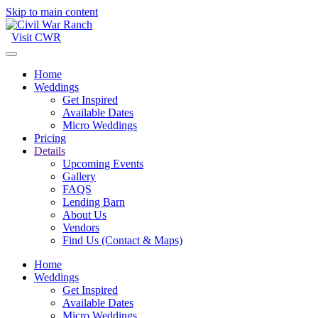
Skip to main content
Visit CWR
Home
Weddings
Get Inspired
Available Dates
Micro Weddings
Pricing
Details
Upcoming Events
Gallery
FAQS
Lending Barn
About Us
Vendors
Find Us (Contact & Maps)
Home
Weddings
Get Inspired
Available Dates
Micro Weddings