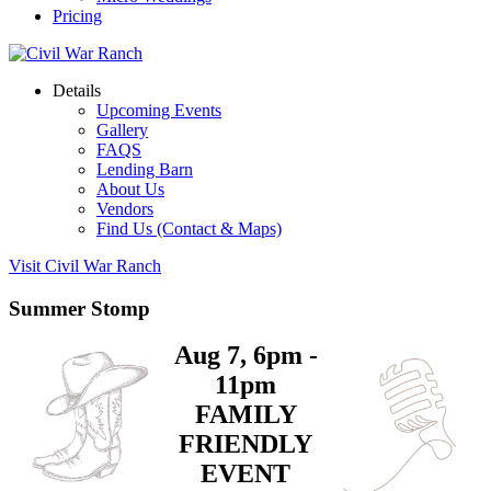
Pricing
Details
Upcoming Events
Gallery
FAQS
Lending Barn
About Us
Vendors
Find Us (Contact & Maps)
Visit Civil War Ranch
Summer Stomp
Aug 7, 6pm -
11pm
FAMILY
FRIENDLY
EVENT