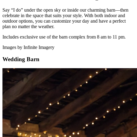
Say “I do” under the open sky or inside our charming barn—then
celebrate in the space that suits your style. With both indoor and
outdoor options, you can customize your day and have a perfect
plan no matter the weather.
Includes exclusive use of the barn complex from 8 am to 11 pm.
Images by Infinite Imagery
Wedding Barn