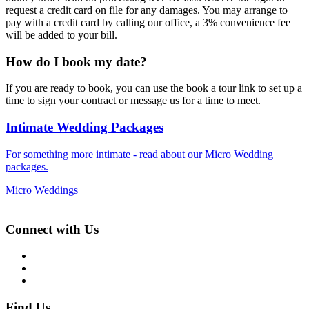
request a credit card on file for any damages. You may arrange to
pay with a credit card by calling our office, a 3% convenience fee
will be added to your bill.
How do I book my date?
If you are ready to book, you can use the book a tour link to set up a
time to sign your contract or message us for a time to meet.
Intimate Wedding Packages
For something more intimate - read about our Micro Wedding
packages.
Micro Weddings
Connect with Us
Find Us