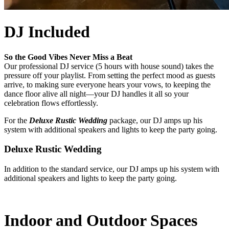
DJ Included
So the Good Vibes Never Miss a Beat
Our professional DJ service (5 hours with house sound) takes the
pressure off your playlist. From setting the perfect mood as guests
arrive, to making sure everyone hears your vows, to keeping the
dance floor alive all night—your DJ handles it all so your
celebration flows effortlessly.
For the
Deluxe Rustic Wedding
package, our DJ amps up his
system with additional speakers and lights to keep the party going.
Deluxe Rustic Wedding
In addition to the standard service, our DJ amps up his system with
additional speakers and lights to keep the party going.
Indoor and Outdoor Spaces