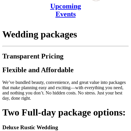
Upcoming
Events
Wedding packages
Transparent Pricing
Flexible and Affordable
We’ve bundled beauty, convenience, and great value into packages
that make planning easy and exciting—with everything you need,
and nothing you don’t. No hidden costs. No stress. Just your best
day, done right.
Two Full-day package options:
Deluxe Rustic Wedding