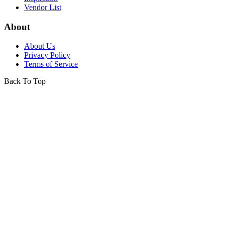
Vendor List
About
About Us
Privacy Policy
Terms of Service
Back To Top