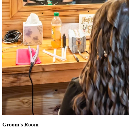
Groom's Room