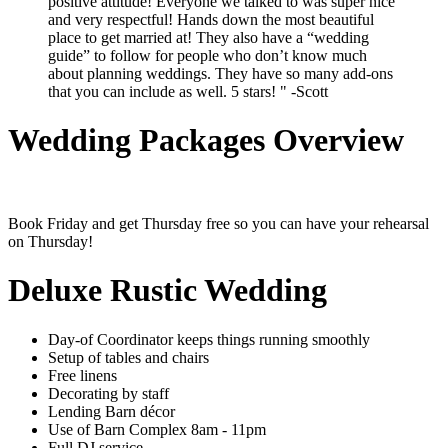
positive attitude! Everyone we talked to was super nice
and very respectful! Hands down the most beautiful
place to get married at! They also have a “wedding
guide” to follow for people who don’t know much
about planning weddings. They have so many add-ons
that you can include as well. 5 stars! " -Scott
Wedding Packages Overview
Book Friday and get Thursday free so you can have your rehearsal
on Thursday!
Deluxe Rustic Wedding
Day-of Coordinator keeps things running smoothly
Setup of tables and chairs
Free linens
Decorating by staff
Lending Barn décor
Use of Barn Complex 8am - 11pm
Full DJ service