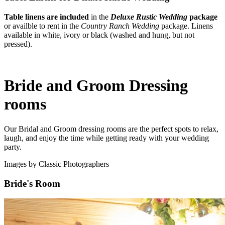
Table linens are included
in the
Deluxe Rustic Wedding
package
or availble to rent in the
Country Ranch Wedding
package. Linens
available in white, ivory or black (washed and hung, but not
pressed).
Bride and Groom Dressing
rooms
Our Bridal and Groom dressing rooms are the perfect spots to relax,
laugh, and enjoy the time while getting ready with your wedding
party.
Images by Classic Photographers
Bride's Room