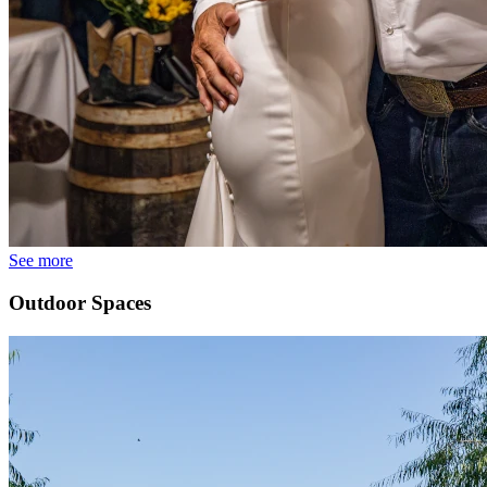
See more
Outdoor Spaces