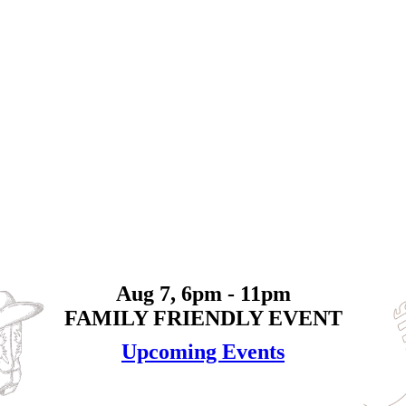
Aug 7, 6pm - 11pm
FAMILY FRIENDLY EVENT
Upcoming Events