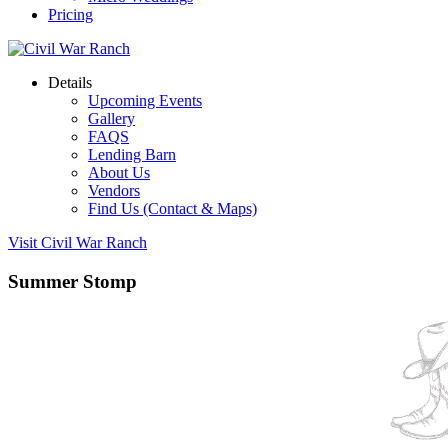
Pricing
Details
Upcoming Events
Gallery
FAQS
Lending Barn
About Us
Vendors
Find Us (Contact & Maps)
Visit Civil War Ranch
Summer Stomp