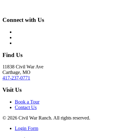
Connect with Us
Find Us
11838 Civil War Ave
Carthage, MO
417-237-0771
Visit Us
Book a Tour
Contact Us
©
2026
Civil War Ranch. All rights reserved.
Login Form