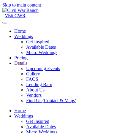
Skip to main content
Visit CWR
Home
Weddings
Get Inspired
Available Dates
Micro Weddings
Pricing
Details
Upcoming Events
Gallery
FAQS
Lending Barn
About Us
Vendors
Find Us (Contact & Maps)
Home
Weddings
Get Inspired
Available Dates
Micro Weddings