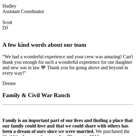
Hadley
Assistant Coordinator
Scott
DJ
A few kind words about our team
“We had a wonderful experience and your crew was amazing! Can't
thank you enough for such a wonderful experience for our daughter
and new son in law 💙 Thank you for going above and beyond in
every way!”
Denise
Family & Civil War Ranch
Family is an important part of our lives and finding a place that
our family could love and that we could share with others has
been a dream of ours since we were married.
We purchased the