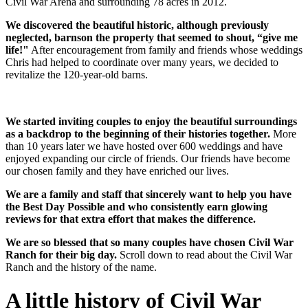
Civil War Arena and surrounding 78 acres in 2012.
We discovered the beautiful historic, although previously
neglected, barnson the property that seemed to shout, “give me
life!"
After encouragement from family and friends whose weddings
Chris had helped to coordinate over many years, we decided to
revitalize the 120-year-old barns.
We started inviting couples to enjoy the beautiful surroundings
as a backdrop to the beginning of their histories together.
More
than 10 years later we have hosted over 600 weddings and have
enjoyed expanding our circle of friends. Our friends have become
our chosen family and they have enriched our lives.
We are a family and staff that sincerely want to help you have
the Best Day Possible and who consistently earn glowing
reviews for that extra effort that makes the difference.
We are so blessed that so many couples have chosen Civil War
Ranch for their big day.
Scroll down to read about the Civil War
Ranch and the history of the name.
A little history of Civil War