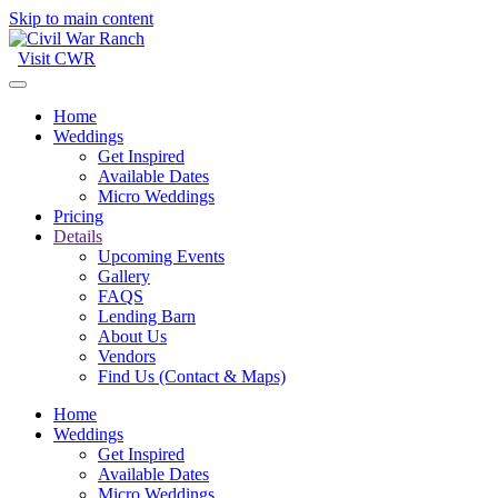
Skip to main content
Visit CWR
Home
Weddings
Get Inspired
Available Dates
Micro Weddings
Pricing
Details
Upcoming Events
Gallery
FAQS
Lending Barn
About Us
Vendors
Find Us (Contact & Maps)
Home
Weddings
Get Inspired
Available Dates
Micro Weddings