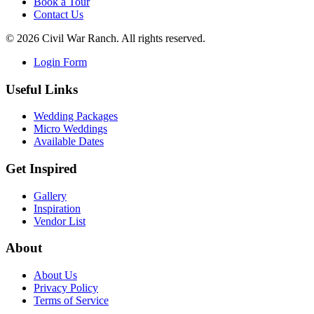
Book a Tour
Contact Us
©
2026
Civil War Ranch. All rights reserved.
Login Form
Useful Links
Wedding Packages
Micro Weddings
Available Dates
Get Inspired
Gallery
Inspiration
Vendor List
About
About Us
Privacy Policy
Terms of Service