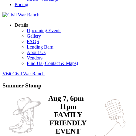
Pricing
Details
Upcoming Events
Gallery
FAQS
Lending Barn
About Us
Vendors
Find Us (Contact & Maps)
Visit Civil War Ranch
Summer Stomp
Aug 7, 6pm -
11pm
FAMILY
FRIENDLY
EVENT