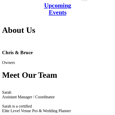
Upcoming
Events
About Us
Chris & Bruce
Owners
Meet Our Team
Sarah
Assistant Manager / Coordinator
Sarah is a certified
Elite Level Venue Pro & Wedding Planner