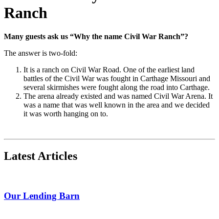
Ranch
Many guests ask us “Why the name Civil War Ranch”?
The answer is two-fold:
It is a ranch on Civil War Road.
One of the earliest land
battles of the Civil War was fought in Carthage Missouri and
several skirmishes were fought along the road into Carthage.
The arena already existed and was named Civil War Arena. It
was a name that was well known in the area and we decided
it was worth hanging on to.
Latest Articles
Our Lending Barn