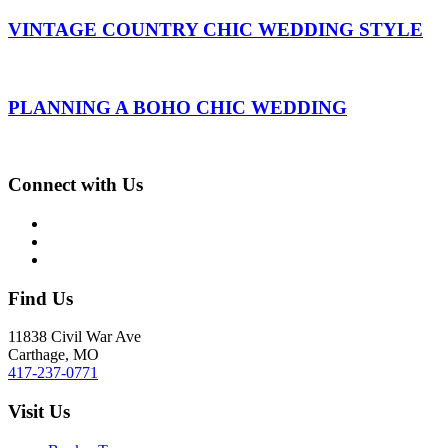
VINTAGE COUNTRY CHIC WEDDING STYLE
PLANNING A BOHO CHIC WEDDING
Connect with Us
Find Us
11838 Civil War Ave
Carthage, MO
417-237-0771
Visit Us