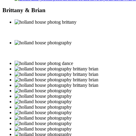
Brittany & Brian