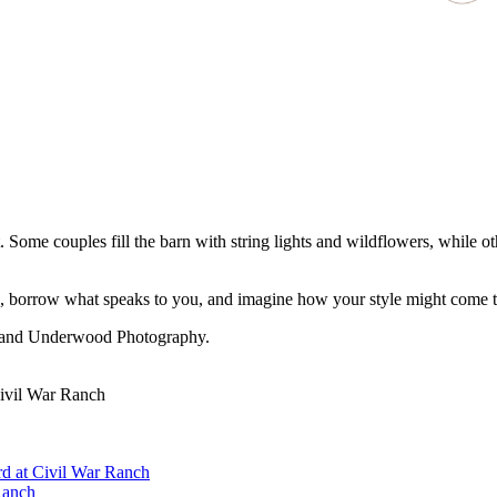
Some couples fill the barn with string lights and wildflowers, while o
, borrow what speaks to you, and imagine how your style might come to l
, and Underwood Photography.