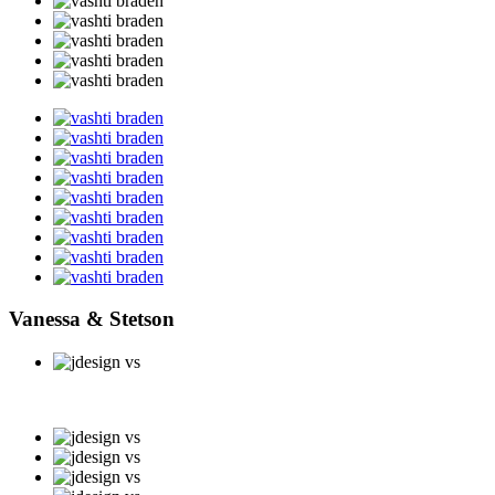
Vanessa & Stetson