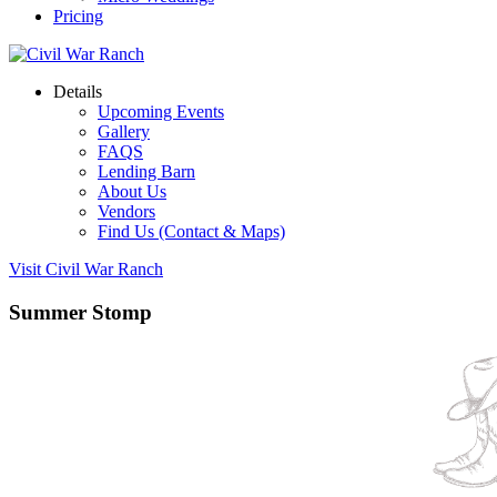
Pricing
Details
Upcoming Events
Gallery
FAQS
Lending Barn
About Us
Vendors
Find Us (Contact & Maps)
Visit Civil War Ranch
Summer Stomp