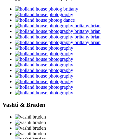
Vashti & Braden