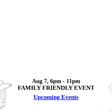
Aug 7, 6pm - 11pm
FAMILY FRIENDLY EVENT
Upcoming Events