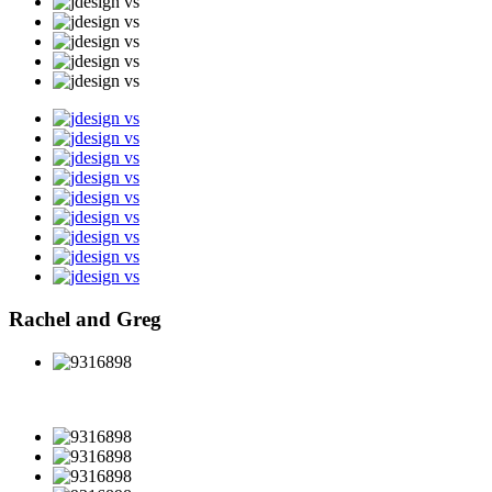
Rachel and Greg