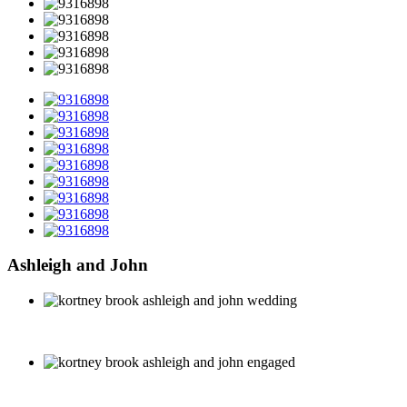
Ashleigh and John