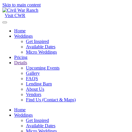
Skip to main content
Visit CWR
Home
Weddings
Get Inspired
Available Dates
Micro Weddings
Pricing
Details
Upcoming Events
Gallery
FAQS
Lending Barn
About Us
Vendors
Find Us (Contact & Maps)
Home
Weddings
Get Inspired
Available Dates
Micro Weddings