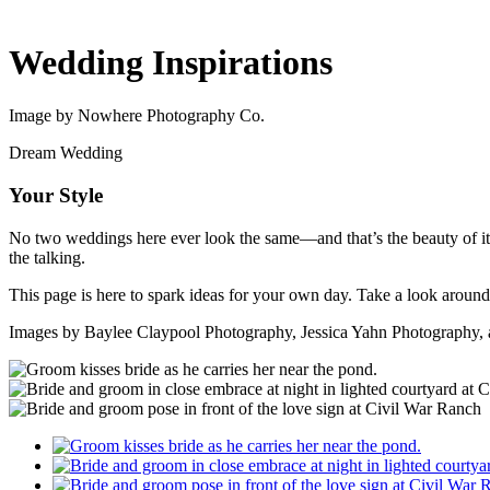
Wedding Inspirations
Image by Nowhere Photography Co.
Dream Wedding
Your Style
No two weddings here ever look the same—and that’s the beauty of it. 
the talking.
This page is here to spark ideas for your own day. Take a look around
Images by Baylee Claypool Photography, Jessica Yahn Photography