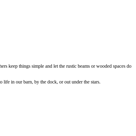
thers keep things simple and let the rustic beams or wooded spaces do
ife in our barn, by the dock, or out under the stars.