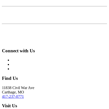
Connect with Us
Find Us
11838 Civil War Ave
Carthage, MO
417-237-0771
Visit Us