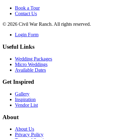
Book a Tour
Contact Us
©
2026
Civil War Ranch. All rights reserved.
Login Form
Useful Links
Wedding Packages
Micro Weddings
Available Dates
Get Inspired
Gallery
Inspiration
Vendor List
About
About Us
Privacy Policy