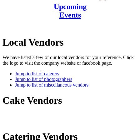
Upcoming
Events
Local Vendors
We have listed a few of our local vendors for your reference. Click
the logo to visit the company website or facebook page.
Jump to list of caterers
Jump to list of photographers
Jump to list of miscellaneous vendors
Cake Vendors
Catering Vendors