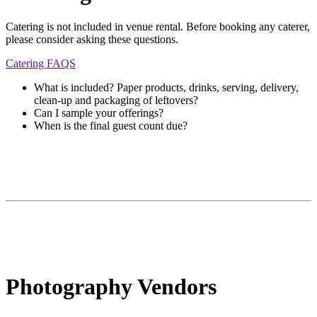
Catering is not included in venue rental. Before booking any caterer,
please consider asking these questions.
Catering FAQS
What is included? Paper products, drinks, serving, delivery,
clean-up and packaging of leftovers?
Can I sample your offerings?
When is the final guest count due?
Photography Vendors