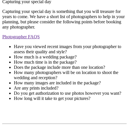
Capturing your special day
Capturing your special day is something that you will treasure for
years to come. We have a short list of photographers to help in your
planning, but please consider the following points before booking
any photographer.
Photographer FAQS
Have you viewed recent images from your photographer to
assess their quality and style?
How much is a wedding package?
How much time is in the package?
Does the package include more than one location?
How many photographers will be on location to shoot the
wedding and reception?
How many images are included in the package?
Are any prints included?
Do you get authorization to use photos however you want?
How long will it take to get your pictures?