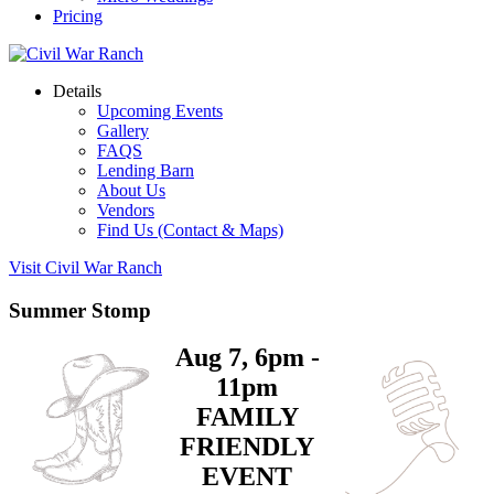
Pricing
Details
Upcoming Events
Gallery
FAQS
Lending Barn
About Us
Vendors
Find Us (Contact & Maps)
Visit Civil War Ranch
Summer Stomp
Aug 7, 6pm -
11pm
FAMILY
FRIENDLY
EVENT