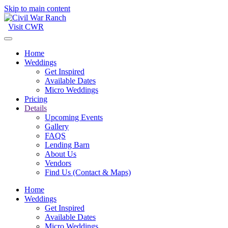
Skip to main content
Visit CWR
Home
Weddings
Get Inspired
Available Dates
Micro Weddings
Pricing
Details
Upcoming Events
Gallery
FAQS
Lending Barn
About Us
Vendors
Find Us (Contact & Maps)
Home
Weddings
Get Inspired
Available Dates
Micro Weddings