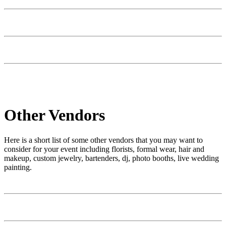
Other Vendors
Here is a short list of some other vendors that you may want to
consider for your event including florists, formal wear, hair and
makeup, custom jewelry, bartenders, dj, photo booths, live wedding
painting.